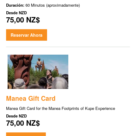
Duración:
60 Minutos (aproximadamente)
Desde
NZD
75,00 NZ$
Reservar Ahora
Manea Gift Card
Manea Gift Card for the Manea Footprints of Kupe Experience
Desde
NZD
75,00 NZ$