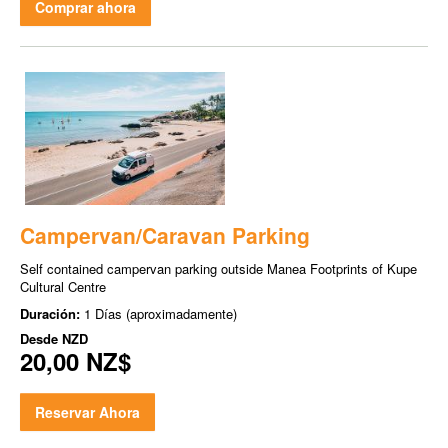
Comprar ahora
Campervan/Caravan Parking
Self contained campervan parking outside Manea Footprints of Kupe
Cultural Centre
Duración:
1 Días (aproximadamente)
Desde
NZD
20,00 NZ$
Reservar Ahora