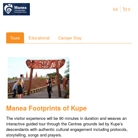
ES
0
Tours
Educational
Camper Stay
Manea Footprints of Kupe
The visitor experience will be 90 minutes in duration and weaves an
interactive guided tour through the Centres grounds led by Kupe’s
descendants with authentic cultural engagement including protocols,
storytelling, songs and prayers.