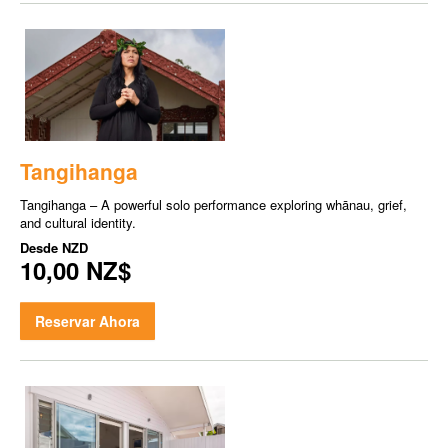
Tangihanga
Tangihanga – A powerful solo performance exploring whānau, grief,
and cultural identity.
Desde
NZD
10,00 NZ$
Reservar Ahora