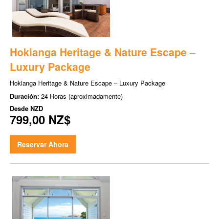
Hokianga Heritage & Nature Escape –
Luxury Package
Hokianga Heritage & Nature Escape – Luxury Package
Duración:
24 Horas (aproximadamente)
Desde
NZD
799,00 NZ$
Reservar Ahora