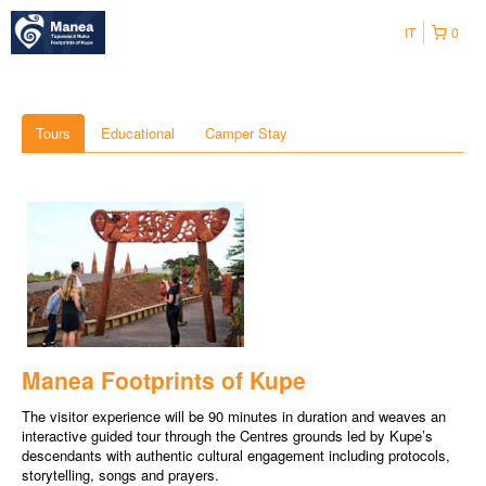
IT
0
Tours
Educational
Camper Stay
Manea Footprints of Kupe
The visitor experience will be 90 minutes in duration and weaves an
interactive guided tour through the Centres grounds led by Kupe’s
descendants with authentic cultural engagement including protocols,
storytelling, songs and prayers.