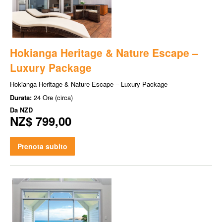
Hokianga Heritage & Nature Escape –
Luxury Package
Hokianga Heritage & Nature Escape – Luxury Package
Durata:
24 Ore (circa)
Da
NZD
NZ$ 799,00
Prenota subito