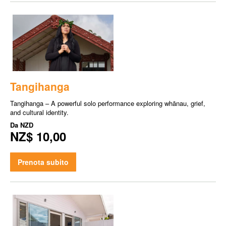
Tangihanga
Tangihanga – A powerful solo performance exploring whānau, grief,
and cultural identity.
Da
NZD
NZ$ 10,00
Prenota subito