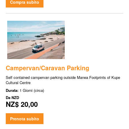
Compra subito
Campervan/Caravan Parking
Self contained campervan parking outside Manea Footprints of Kupe
Cultural Centre
Durata:
1 Giorni (circa)
Da
NZD
NZ$ 20,00
Prenota subito