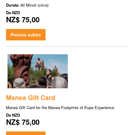
Durata:
60 Minuti (circa)
Da
NZD
NZ$ 75,00
Prenota subito
Manea Gift Card
Manea Gift Card for the Manea Footprints of Kupe Experience
Da
NZD
NZ$ 75,00