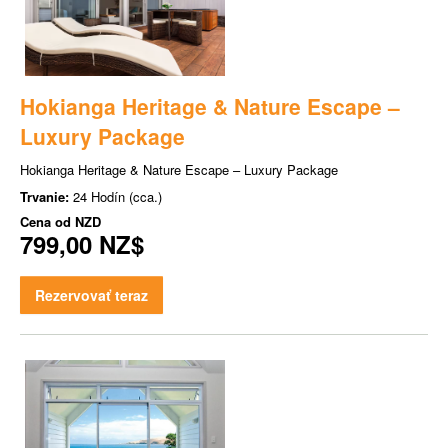
Hokianga Heritage & Nature Escape –
Luxury Package
Hokianga Heritage & Nature Escape – Luxury Package
Trvanie:
24 Hodín (cca.)
Cena od
NZD
799,00 NZ$
Rezervovať teraz