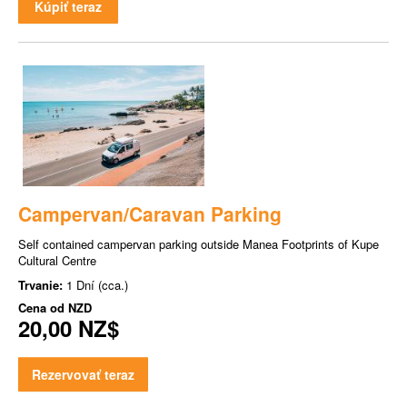
Kúpiť teraz
Campervan/Caravan Parking
Self contained campervan parking outside Manea Footprints of Kupe
Cultural Centre
Trvanie:
1 Dní (cca.)
Cena od
NZD
20,00 NZ$
Rezervovať teraz