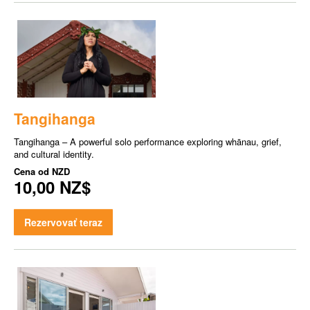
Tangihanga
Tangihanga – A powerful solo performance exploring whānau, grief,
and cultural identity.
Cena od
NZD
10,00 NZ$
Rezervovať teraz