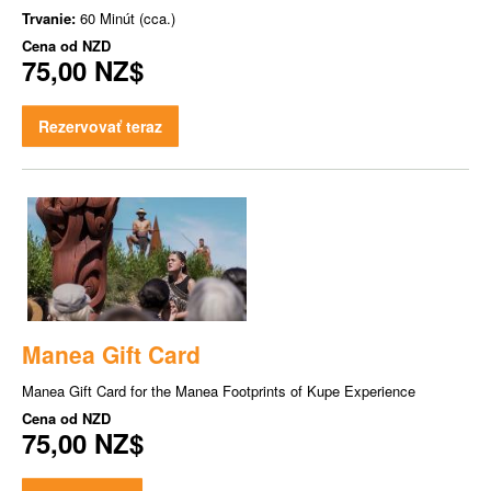
Trvanie:
60 Minút (cca.)
Cena od
NZD
75,00 NZ$
Rezervovať teraz
Manea Gift Card
Manea Gift Card for the Manea Footprints of Kupe Experience
Cena od
NZD
75,00 NZ$