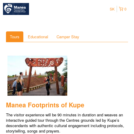
SK
0
Tours
Educational
Camper Stay
Manea Footprints of Kupe
The visitor experience will be 90 minutes in duration and weaves an
interactive guided tour through the Centres grounds led by Kupe’s
descendants with authentic cultural engagement including protocols,
storytelling, songs and prayers.